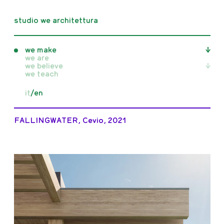
studio we architettura
we make
we are
we believe
all
we teach
realised
unrealised
all
it
/
en
competition
writings
in progress
publications
exhibitions
FALLINGWATER, Cevio, 2021