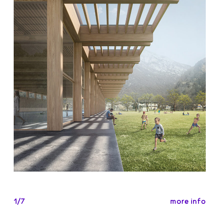
more info
1/7