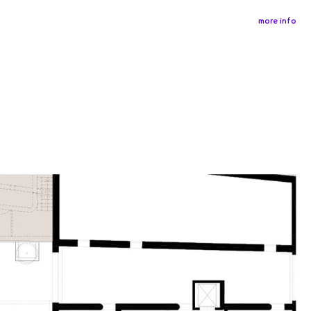
more info