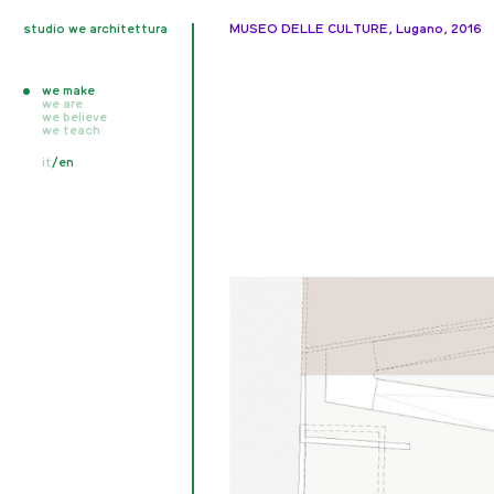
studio we architettura
MUSEO DELLE CULTURE, Lugano, 2016
we make
we are
we believe
all
we teach
realised
unrealised
all
it
/
en
competition
writings
in progress
publications
exhibitions