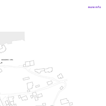
more info