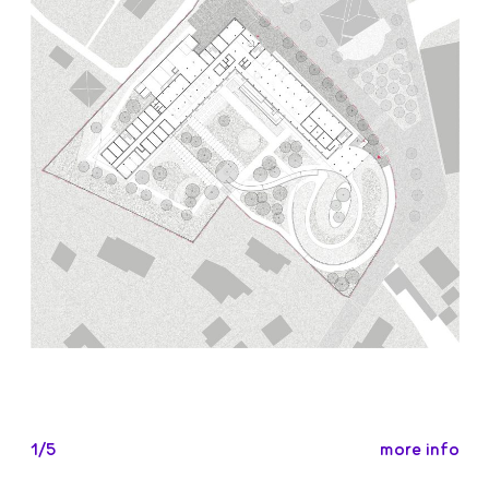
more info
1/5