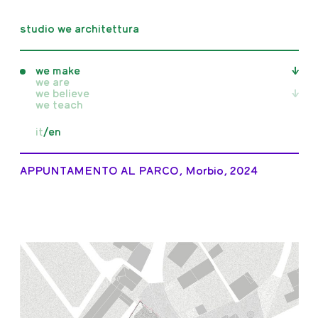
studio we architettura
we make
we are
we believe
all
we teach
realised
unrealised
all
it
/
en
competition
writings
in progress
publications
exhibitions
APPUNTAMENTO AL PARCO, Morbio, 2024