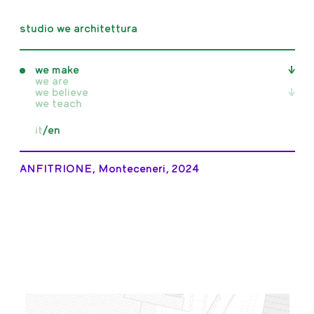
studio we architettura
we make
we are
we believe
all
we teach
realised
unrealised
all
it
/
en
competition
writings
in progress
publications
exhibitions
ANFITRIONE, Monteceneri, 2024