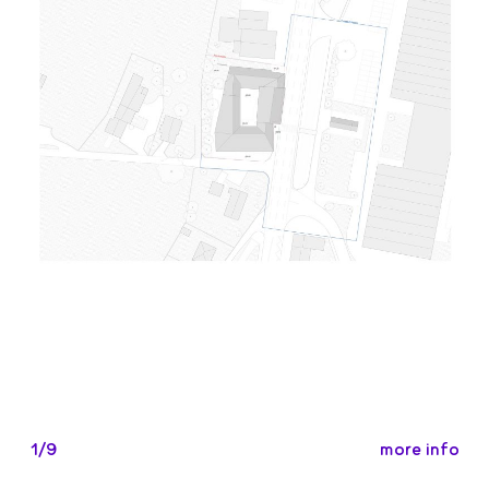
more info
1/9